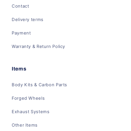
Contact
Delivery terms
Payment
Warranty & Return Policy
Items
Body Kits & Carbon Parts
Forged Wheels
Exhaust Systems
Other Items