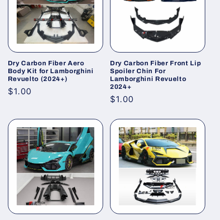
i
o
n
Dry Carbon Fiber Aero
Dry Carbon Fiber Front Lip
:
Body Kit for Lamborghini
Spoiler Chin For
Revuelto (2024+)
Lamborghini Revuelto
2024+
Regular
$1.00
Regular
$1.00
price
price