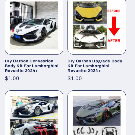
Dry Carbon Convesrion
Dry Carbon Upgrade Body
Body Kit For Lamborghini
Kit For Lamborghini
Revuelto 2024+
Revuelto 2024+
Regular
$1.00
Regular
$1.00
price
price