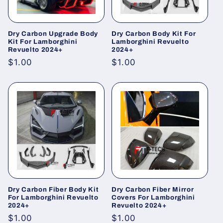
Dry Carbon Upgrade Body
Dry Carbon Body Kit For
Kit For Lamborghini
Lamborghini Revuelto
Revuelto 2024+
2024+
Regular
$1.00
Regular
$1.00
price
price
Dry Carbon Fiber Body Kit
Dry Carbon Fiber Mirror
For Lamborghini Revuelto
Covers For Lamborghini
2024+
Revuelto 2024+
Regular
$1.00
Regular
$1.00