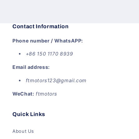
price
price
Contact Information
Phone number / WhatsAPP:
+86 150 1170 8939
Email address:
ftmotors123@gmail.com
WeChat:
ftmotors
Quick Links
About Us