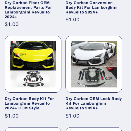
Dry Carbon Fiber OEM
Dry Carbon Conversion
Replacement Parts For
Body Kit For Lamborghini
Lamborghini Revuelto
Revuelto 2024+
2024+
Regular
$1.00
Regular
$1.00
price
price
Dry Carbon Body Kit For
Dry Carbon OEM Look Body
Lamborghini Revuelto
Kit For Lamborghini
2024+ OEM Style
Revuelto 2024+
Regular
$1.00
Regular
$1.00
price
price