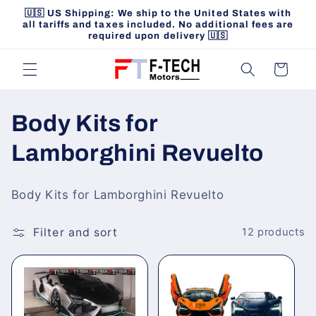
Skip to
🇺🇸 US Shipping: We ship to the United States with
content
all tariffs and taxes included. No additional fees are
required upon delivery 🇺🇸
Cart
C
Body Kits for
o
Lamborghini Revuelto
l
Body Kits for Lamborghini Revuelto
l
Filter and sort
12 products
e
c
t