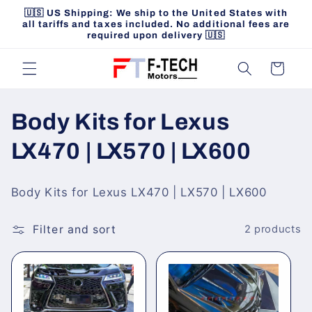
Skip to
🇺🇸 US Shipping: We ship to the United States with
content
all tariffs and taxes included. No additional fees are
required upon delivery 🇺🇸
Cart
C
Body Kits for Lexus
o
LX470 | LX570 | LX600
l
Body Kits for Lexus LX470 | LX570 | LX600
l
Filter and sort
2 products
e
c
t