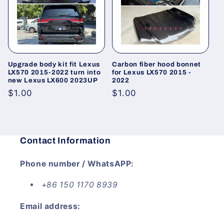
i
o
n
Upgrade body kit fit Lexus
Carbon fiber hood bonnet
:
LX570 2015-2022 turn into
for Lexus LX570 2015 -
new Lexus LX600 2023UP
2022
Regular
$1.00
Regular
$1.00
price
price
Contact Information
Phone number / WhatsAPP:
+86 150 1170 8939
Email address: