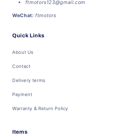
ftmotors123@gmail.com
WeChat:
ftmotors
Quick Links
About Us
Contact
Delivery terms
Payment
Warranty & Return Policy
Items