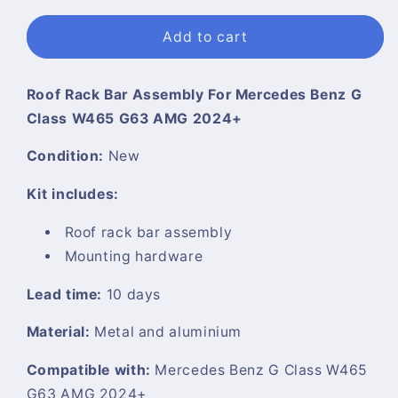
Add to cart
Roof Rack Bar Assembly For Mercedes Benz G
Class W465 G63 AMG 2024+
Condition:
New
Kit includes:
Roof rack bar assembly
Mounting hardware
Lead time:
10 days
Material:
Metal and aluminium
Compatible with:
Mercedes Benz G Class W465
G63 AMG 2024+