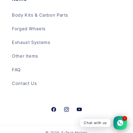
Body Kits & Carbon Parts
Forged Wheels
Exhaust Systems
Other Items
FAQ
Contact Us
Facebook
Instagram
YouTube
1
Chat with us
© 2026,
F-Tech Motors