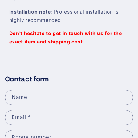
Installation note:
Professional installation is
highly recommended
Don't hesitate to get in touch with us for the
exact item and shipping cost
Contact form
Name
Email
*
Phone number