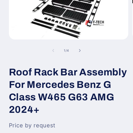
Open
media
1
of
1
/
4
in
modal
Roof Rack Bar Assembly
For Mercedes Benz G
Class W465 G63 AMG
2024+
Price by request