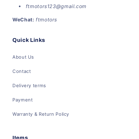
ftmotors123@gmail.com
WeChat:
ftmotors
Quick Links
About Us
Contact
Delivery terms
Payment
Warranty & Return Policy
Items