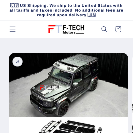
Skip to
🇺🇸 US Shipping: We ship to the United States with
content
all tariffs and taxes included. No additional fees are
required upon delivery 🇺🇸
Cart
Skip to
product
information