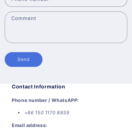
Comment
Send
Contact Information
Phone number / WhatsAPP:
+86 150 1170 8939
Email address: